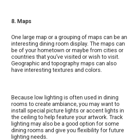
8. Maps
One large map or a grouping of maps can be an
interesting dining room display. The maps can
be of your hometown or maybe from cities or
countries that you’ve visited or wish to visit.
Geographic and topography maps can also
have interesting textures and colors.
Because low lighting is often used in dining
rooms to create ambiance, you may want to
install special picture lights or accent lights in
the ceiling to help feature your artwork. Track
lighting may also be a good option for some
dining rooms and give you flexibility for future
lighting needs.