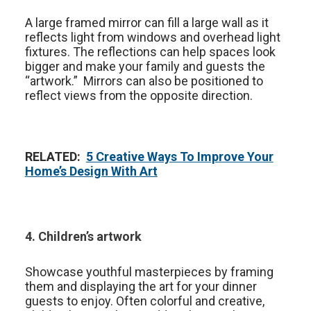
A large framed mirror can fill a large wall as it
reflects light from windows and overhead light
fixtures. The reflections can help spaces look
bigger and make your family and guests the
“artwork.” Mirrors can also be positioned to
reflect views from the opposite direction.
RELATED:
5 Creative Ways To Improve Your
Home’s Design With Art
4. Children’s artwork
Showcase youthful masterpieces by framing
them and displaying the art for your dinner
guests to enjoy. Often colorful and creative,