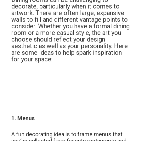
decorate, particularly when it comes to
artwork. There are often large, expansive
walls to fill and different vantage points to
consider. Whether you have a formal dining
room or a more casual style, the art you
choose should reflect your design
aesthetic as well as your personality. Here
are some ideas to help spark inspiration
for your space:
1. Menus
A fun decorating idea is to frame menus that
you’ve collected from favorite restaurants and