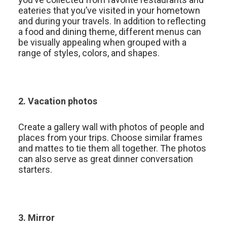
eateries that you’ve visited in your hometown
and during your travels. In addition to reflecting
a food and dining theme, different menus can
be visually appealing when grouped with a
range of styles, colors, and shapes.
2. Vacation photos
Create a gallery wall with photos of people and
places from your trips. Choose similar frames
and mattes to tie them all together. The photos
can also serve as great dinner conversation
starters.
3. Mirror