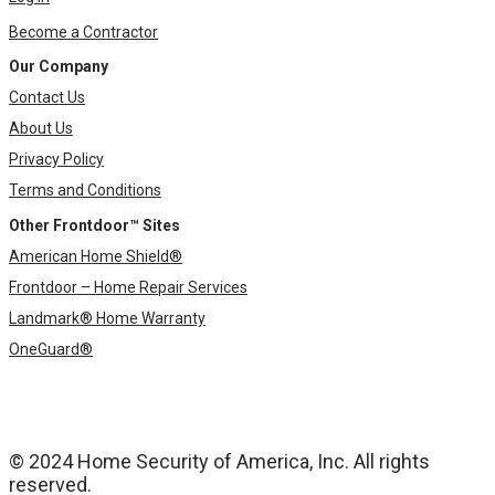
Become a Contractor
Our Company
Contact Us
About Us
Privacy Policy
Terms and Conditions
Other Frontdoor™ Sites
American Home Shield®
Frontdoor – Home Repair Services
Landmark® Home Warranty
OneGuard®
© 2024 Home Security of America, Inc. All rights
reserved.