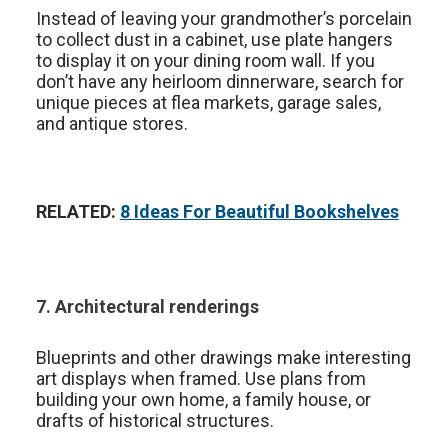
Instead of leaving your grandmother’s porcelain
to collect dust in a cabinet, use plate hangers
to display it on your dining room wall. If you
don’t have any heirloom dinnerware, search for
unique pieces at flea markets, garage sales,
and antique stores.
RELATED:
8 Ideas For Beautiful Bookshelves
7. Architectural renderings
Blueprints and other drawings make interesting
art displays when framed. Use plans from
building your own home, a family house, or
drafts of historical structures.