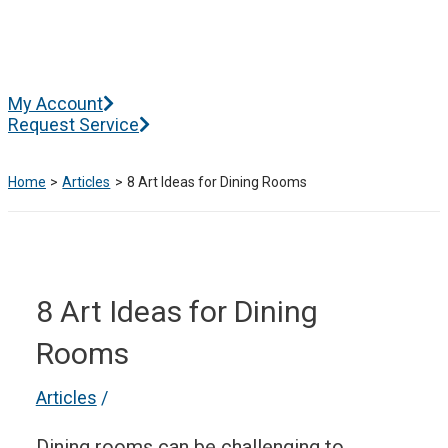
Skip
to
content
Main
My Account
Menu
Request Service
Home
Articles
8 Art Ideas for Dining Rooms
8 Art Ideas for Dining
Rooms
Articles
/
Dining rooms can be challenging to