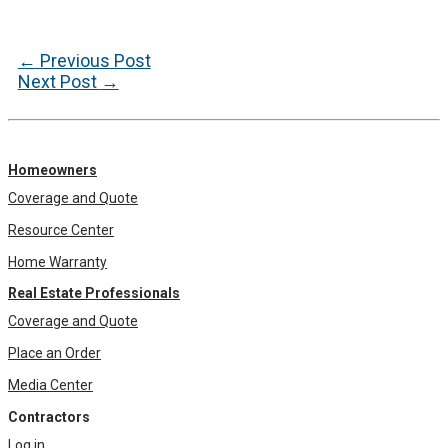
Post
←
Previous Post
navigation
Next Post
→
Homeowners
Coverage and Quote
Resource Center
Home Warranty
Real Estate Professionals
Coverage and Quote
Place an Order
Media Center
Contractors
Log in