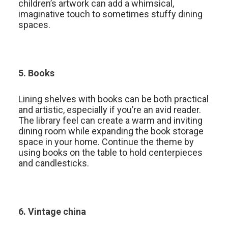
children’s artwork can add a whimsical,
imaginative touch to sometimes stuffy dining
spaces.
5. Books
Lining shelves with books can be both practical
and artistic, especially if you’re an avid reader.
The library feel can create a warm and inviting
dining room while expanding the book storage
space in your home. Continue the theme by
using books on the table to hold centerpieces
and candlesticks.
6. Vintage china