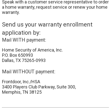
Speak with a customer service representative to order
a home warranty, request service or renew your home
warranty.
Send us your warranty enrollment
application by:
Mail WITH payment:
Home Security of America, Inc.
P.O. Box 650993
Dallas, TX 75265-0993
Mail WITHOUT payment:
Frontdoor, Inc./HSA
3400 Players Club Parkway, Suite 300,
Memphis, TN 38125