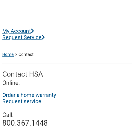
Skip
to
content
Main
My Account
Menu
Request Service
Home
Contact
Contact HSA
Online:
Order a home warranty
Request service
Call:
800.367.1448