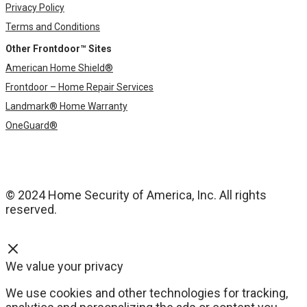
Privacy Policy
Terms and Conditions
Other Frontdoor™ Sites
American Home Shield®
Frontdoor – Home Repair Services
Landmark® Home Warranty
OneGuard®
© 2024 Home Security of America, Inc. All rights
reserved.
We value your privacy
We use cookies and other technologies for tracking,