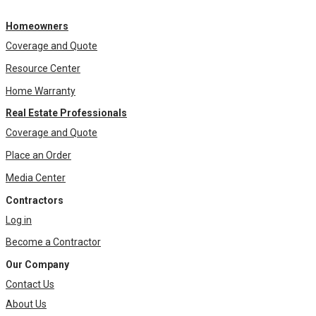
Homeowners
Coverage and Quote
Resource Center
Home Warranty
Real Estate Professionals
Coverage and Quote
Place an Order
Media Center
Contractors
Log in
Become a Contractor
Our Company
Contact Us
About Us