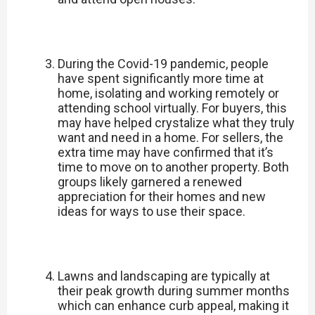
During the Covid-19 pandemic, people
have spent significantly more time at
home, isolating and working remotely or
attending school virtually. For buyers, this
may have helped crystalize what they truly
want and need in a home. For sellers, the
extra time may have confirmed that it’s
time to move on to another property. Both
groups likely garnered a renewed
appreciation for their homes and new
ideas for ways to use their space.
Lawns and landscaping are typically at
their peak growth during summer months
which can enhance curb appeal, making it