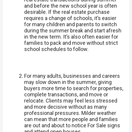
and before the new school year is often
desirable. If the real estate purchase
requires a change of schools, it’s easier
for many children and parents to switch
during the summer break and start afresh
in the new term. It’s also often easier for
families to pack and move without strict
school schedules to follow.
For many adults, businesses and careers
may slow down in the summer, giving
buyers more time to search for properties,
complete transactions, and move or
relocate. Clients may feel less stressed
and more decisive without as many
professional pressures. Milder weather
can mean that more people and families
are out and about to notice For Sale signs
and attend open houses.