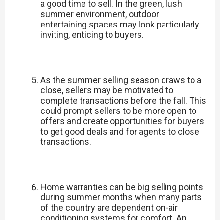
a good time to sell. In the green, lush
summer environment, outdoor
entertaining spaces may look particularly
inviting, enticing to buyers.
As the summer selling season draws to a
close, sellers may be motivated to
complete transactions before the fall. This
could prompt sellers to be more open to
offers and create opportunities for buyers
to get good deals and for agents to close
transactions.
Home warranties can be big selling points
during summer months when many parts
of the country are dependent on-air
conditioning systems for comfort. An