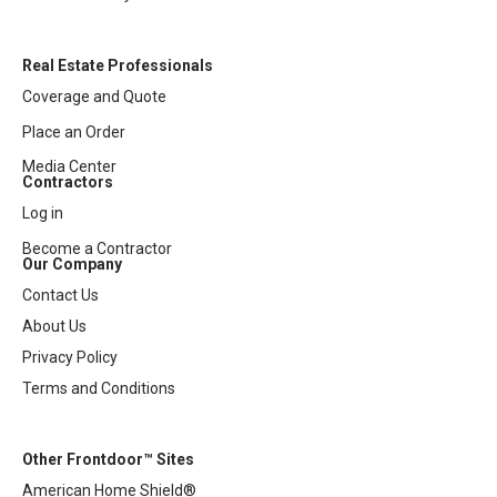
Real Estate Professionals
Coverage and Quote
Place an Order
Media Center
Contractors
Log in
Become a Contractor
Our Company
Contact Us
About Us
Privacy Policy
Terms and Conditions
Other Frontdoor™ Sites
American Home Shield®