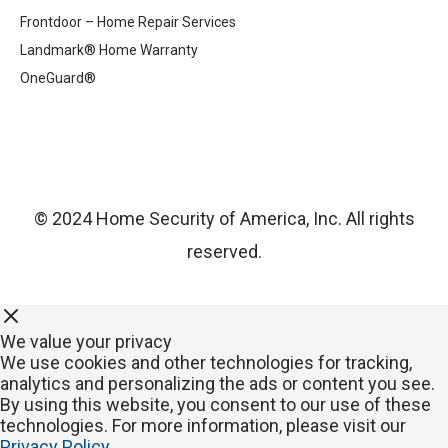
Frontdoor – Home Repair Services
Landmark® Home Warranty
OneGuard®
© 2024 Home Security of America, Inc. All rights
reserved.
We value your privacy
We use cookies and other technologies for tracking,
analytics and personalizing the ads or content you see.
By using this website, you consent to our use of these
technologies. For more information, please visit our
Privacy Policy
.