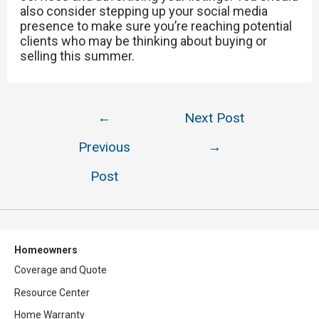
also consider stepping up your social media
presence to make sure you’re reaching potential
clients who may be thinking about buying or
selling this summer.
Post
←
Next Post
navigation
Previous
→
Post
Homeowners
Coverage and Quote
Resource Center
Home Warranty