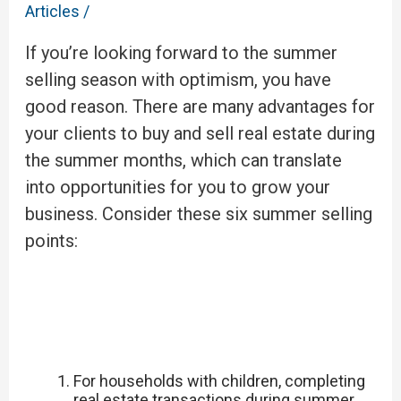
Articles
/
If you’re looking forward to the summer
selling season with optimism, you have
good reason. There are many advantages for
your clients to buy and sell real estate during
the summer months, which can translate
into opportunities for you to grow your
business. Consider these six summer selling
points:
For households with children, completing
real estate transactions during summer