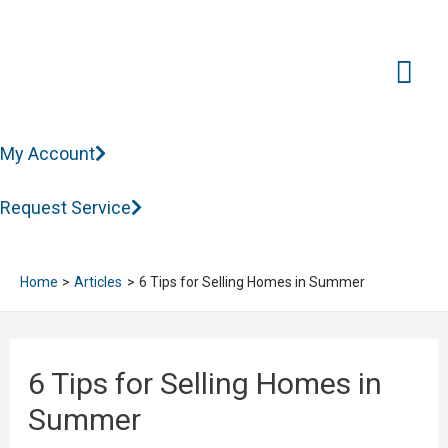
Mai
Me
My Account
Request Service
Home
Articles
6 Tips for Selling Homes in Summer
6 Tips for Selling Homes in
Summer