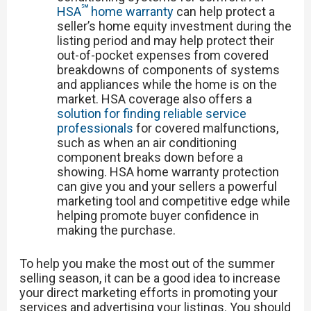
℠
HSA
home warranty
can help protect a
seller’s home equity investment during the
listing period and may help protect their
out-of-pocket expenses from covered
breakdowns of components of systems
and appliances while the home is on the
market. HSA coverage also offers a
solution for finding reliable service
professionals
for covered malfunctions,
such as when an air conditioning
component breaks down before a
showing. HSA home warranty protection
can give you and your sellers a powerful
marketing tool and competitive edge while
helping promote buyer confidence in
making the purchase.
To help you make the most out of the summer
selling season, it can be a good idea to increase
your direct marketing efforts in promoting your
services and advertising your listings. You should