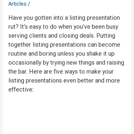
Articles
/
Have you gotten into a listing presentation
rut? It’s easy to do when you’ve been busy
serving clients and closing deals. Putting
together listing presentations can become
routine and boring unless you shake it up
occasionally by trying new things and raising
the bar. Here are five ways to make your
listing presentations even better and more
effective: