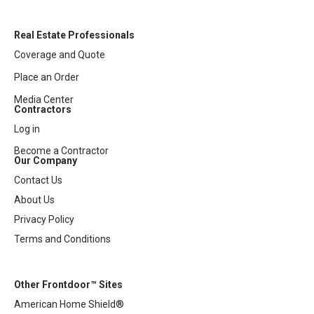
Real Estate Professionals
Coverage and Quote
Place an Order
Media Center
Contractors
Log in
Become a Contractor
Our Company
Contact Us
About Us
Privacy Policy
Terms and Conditions
Other Frontdoor™ Sites
American Home Shield®