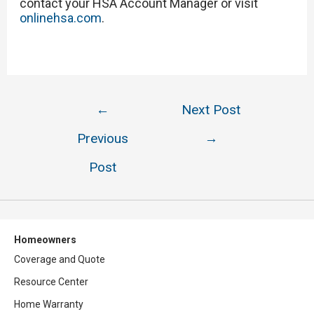
contact your HSA Account Manager or visit
onlinehsa.com
.
Post
←
Next Post
navigation
Previous
→
Post
Homeowners
Coverage and Quote
Resource Center
Home Warranty