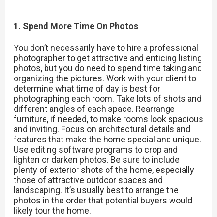
1. Spend More Time On Photos
You don’t necessarily have to hire a professional
photographer to get attractive and enticing listing
photos, but you do need to spend time taking and
organizing the pictures. Work with your client to
determine what time of day is best for
photographing each room. Take lots of shots and
different angles of each space. Rearrange
furniture, if needed, to make rooms look spacious
and inviting. Focus on architectural details and
features that make the home special and unique.
Use editing software programs to crop and
lighten or darken photos. Be sure to include
plenty of exterior shots of the home, especially
those of attractive outdoor spaces and
landscaping. It’s usually best to arrange the
photos in the order that potential buyers would
likely tour the home.