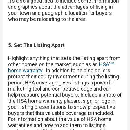
It’s also a good idea to include some information
and graphics about the advantages of living in
your town and geographic location for buyers
who may be relocating to the area.
5. Set The Listing Apart
Highlight anything that sets the listing apart from
SM
other homes on the market, such as an
HSA
home warranty
. In addition to helping sellers
protect their equity investment during the listing
period, HSA coverage gives listings a powerful
marketing tool and competitive edge and can
help reassure potential buyers. Include a photo of
the HSA home warranty placard, sign, or logo in
your listing presentations to show prospective
buyers that this valuable coverage is included.
For information about the value of HSA home
warranties and how to add them to listings,