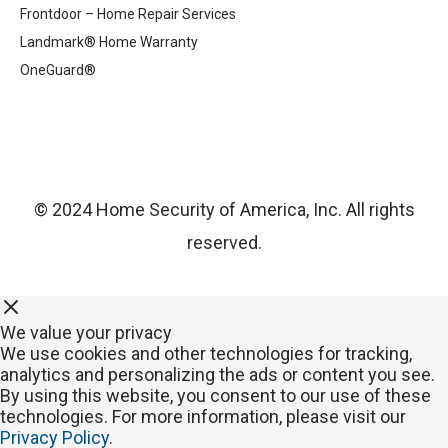
Frontdoor – Home Repair Services
Landmark® Home Warranty
OneGuard®
© 2024 Home Security of America, Inc. All rights
reserved.
We value your privacy
We use cookies and other technologies for tracking,
analytics and personalizing the ads or content you see.
By using this website, you consent to our use of these
technologies. For more information, please visit our
Privacy Policy
.