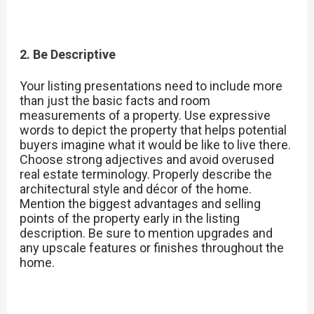
2. Be Descriptive
Your listing presentations need to include more
than just the basic facts and room
measurements of a property. Use expressive
words to depict the property that helps potential
buyers imagine what it would be like to live there.
Choose strong adjectives and avoid overused
real estate terminology. Properly describe the
architectural style and décor of the home.
Mention the biggest advantages and selling
points of the property early in the listing
description. Be sure to mention upgrades and
any upscale features or finishes throughout the
home.