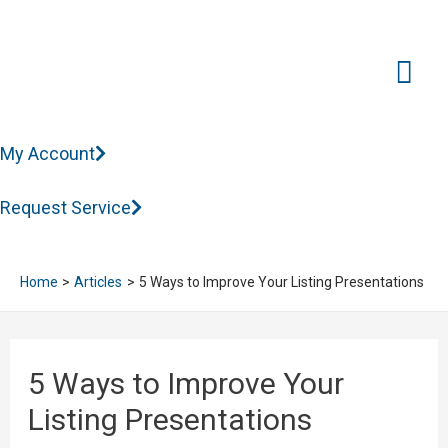
Mai
Me
My Account
Request Service
Home
Articles
5 Ways to Improve Your Listing Presentations
5 Ways to Improve Your
Listing Presentations