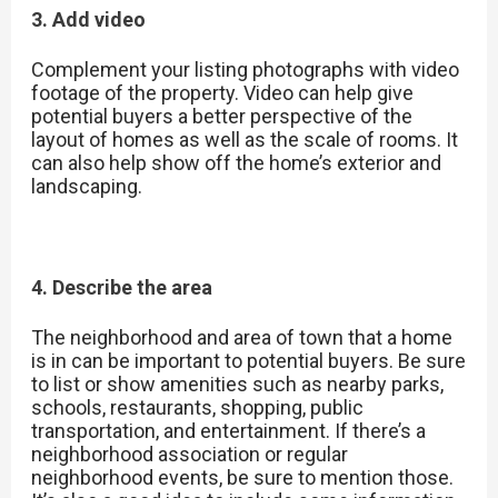
3. Add video
Complement your listing photographs with video
footage of the property. Video can help give
potential buyers a better perspective of the
layout of homes as well as the scale of rooms. It
can also help show off the home’s exterior and
landscaping.
4. Describe the area
The neighborhood and area of town that a home
is in can be important to potential buyers. Be sure
to list or show amenities such as nearby parks,
schools, restaurants, shopping, public
transportation, and entertainment. If there’s a
neighborhood association or regular
neighborhood events, be sure to mention those.