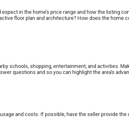
d expect in the home’s price range and how the listing co
ctive floor plan and architecture? How does the home co
earby schools, shopping, entertainment, and activities. M
wer questions and so you can highlight the area’s adva
usage and costs. If possible, have the seller provide the uti