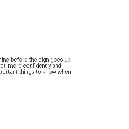
mine before the sign goes up.
you more confidently and
mportant things to know when