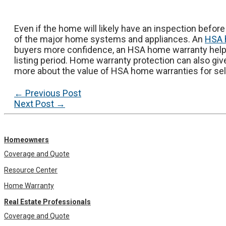
Even if the home will likely have an inspection before 
of the major home systems and appliances. An
HSA 
buyers more confidence, an HSA home warranty helps
listing period. Home warranty protection can also giv
more about the value of HSA home warranties for sell
Post
←
Previous Post
navigation
Next Post
→
Homeowners
Coverage and Quote
Resource Center
Home Warranty
Real Estate Professionals
Coverage and Quote