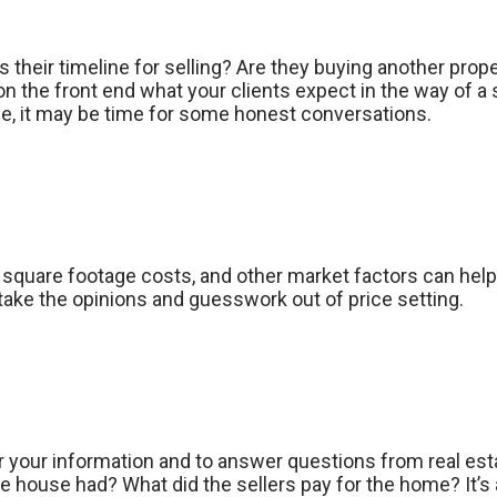
 their timeline for selling? Are they buying another proper
 on the front end what your clients expect in the way of a 
able, it may be time for some honest conversations.
quare footage costs, and other market factors can help y
take the opinions and guesswork out of price setting.
or your information and to answer questions from real est
ouse had? What did the sellers pay for the home? It’s 