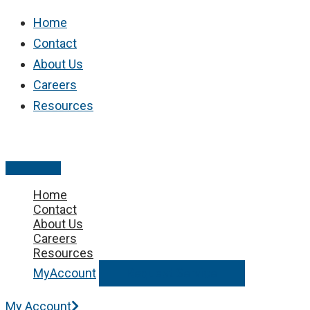
Skip
Home
to
Contact
content
About Us
Careers
Resources
Main
Menu
Home
Contact
About Us
Careers
Resources
MyAccount
Request Service
My Account