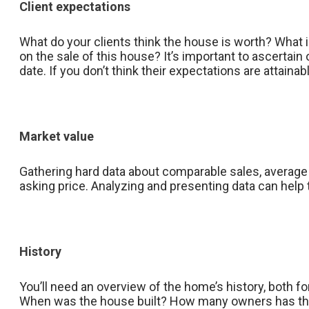
Client expectations
What do your clients think the house is worth? What is
on the sale of this house? It’s important to ascertain
date. If you don’t think their expectations are attain
Market value
Gathering hard data about comparable sales, average s
asking price. Analyzing and presenting data can help 
History
You’ll need an overview of the home’s history, both f
When was the house built? How many owners has the h