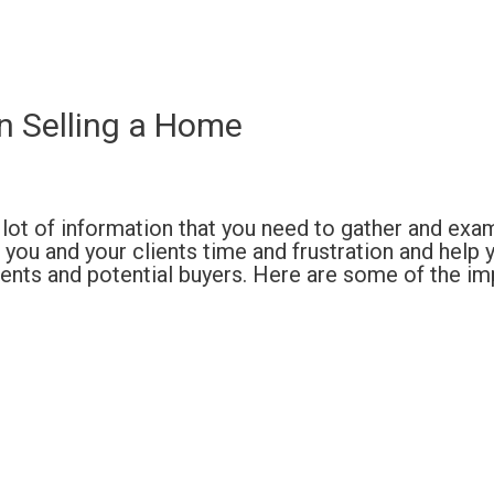
n Selling a Home
 a lot of information that you need to gather and exa
ou and your clients time and frustration and help 
gents and potential buyers. Here are some of the i