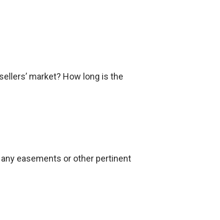
 sellers’ market? How long is the
as any easements or other pertinent