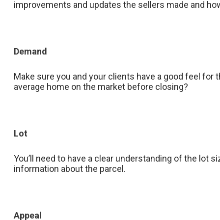
improvements and updates the sellers made and how
Demand
Make sure you and your clients have a good feel for th
average home on the market before closing?
Lot
You’ll need to have a clear understanding of the lot s
information about the parcel.
Appeal