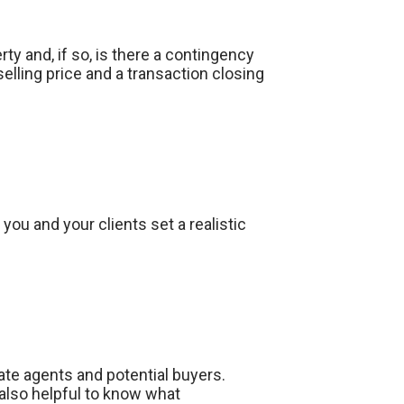
ty and, if so, is there a contingency
selling price and a transaction closing
ou and your clients set a realistic
ate agents and potential buyers.
also helpful to know what