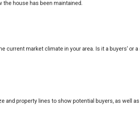
 the house has been maintained.
e current market climate in your area. Is it a buyers’ or a
ize and property lines to show potential buyers, as well 