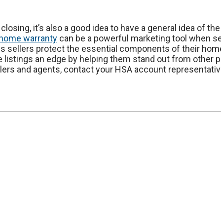
closing, it’s also a good idea to have a general idea of th
home warranty
can be a powerful marketing tool when sell
 sellers protect the essential components of their hom
e listings an edge by helping them stand out from other p
ers and agents, contact your HSA account representative