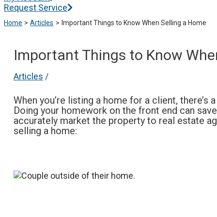
Request Service
Home
Articles
Important Things to Know When Selling a Home
Important Things to Know Whe
Articles
/
When you’re listing a home for a client, there’s
Doing your homework on the front end can save y
accurately market the property to real estate a
selling a home: