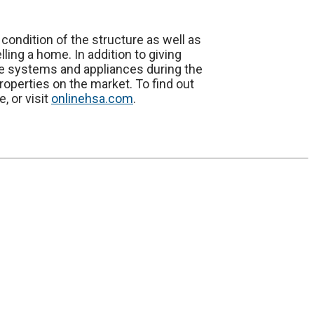
e condition of the structure as well as
ing a home. In addition to giving
e systems and appliances during the
roperties on the market. To find out
, or visit
onlinehsa.com
.