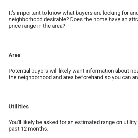
It’s important to know what buyers are looking for an
neighborhood desirable? Does the home have an attra
price range in the area?
Area
Potential buyers will likely want information about n
the neighborhood and area beforehand so you can ans
Utilities
You’ll likely be asked for an estimated range on utility 
past 12 months.