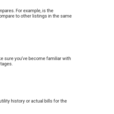
mpares. For example, is the
mpare to other listings in the same
ake sure you’ve become familiar with
ntages.
lity history or actual bills for the