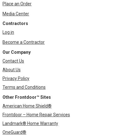
Place an Order
Media Center
Contractors
Log in
Become a Contractor
Our Company
Contact Us
About Us
Privacy Policy
Terms and Conditions
Other Frontdoor™ Sites
American Home Shield®
Frontdoor – Home Repair Services
Landmark® Home Warranty
OneGuard®