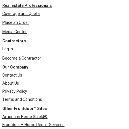
Real Estate Professionals
Coverage and Quote
Place an Order
Media Center
Contractors
Log in
Become a Contractor
Our Company
Contact Us
About Us
Privacy Policy
Terms and Conditions
Other Frontdoor™ Sites
American Home Shield®
Frontdoor – Home Repair Services