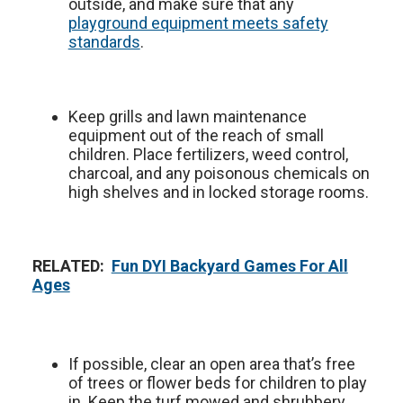
outside, and make sure that any
playground equipment meets safety
standards
.
Keep grills and lawn maintenance
equipment out of the reach of small
children. Place fertilizers, weed control,
charcoal, and any poisonous chemicals on
high shelves and in locked storage rooms.
RELATED:
Fun DYI Backyard Games For All
Ages
If possible, clear an open area that’s free
of trees or flower beds for children to play
in. Keep the turf mowed and shrubbery