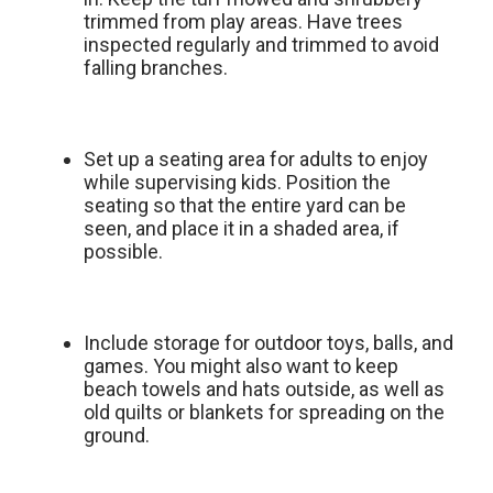
trimmed from play areas. Have trees
inspected regularly and trimmed to avoid
falling branches.
Set up a seating area for adults to enjoy
while supervising kids. Position the
seating so that the entire yard can be
seen, and place it in a shaded area, if
possible.
Include storage for outdoor toys, balls, and
games. You might also want to keep
beach towels and hats outside, as well as
old quilts or blankets for spreading on the
ground.