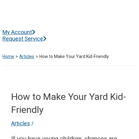
Skip
to
content
Main
My Account
Menu
Request Service
Home
Articles
How to Make Your Yard Kid-Friendly
How to Make Your Yard Kid-
Friendly
Articles
/
If you have young children, chances are