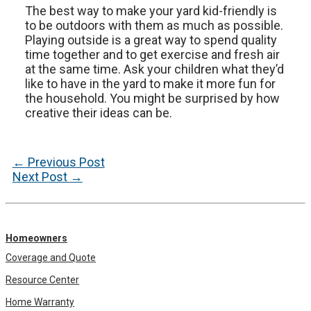
The best way to make your yard kid-friendly is
to be outdoors with them as much as possible.
Playing outside is a great way to spend quality
time together and to get exercise and fresh air
at the same time. Ask your children what they’d
like to have in the yard to make it more fun for
the household. You might be surprised by how
creative their ideas can be.
Post
←
Previous Post
navigation
Next Post
→
Homeowners
Coverage and Quote
Resource Center
Home Warranty