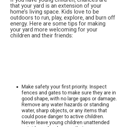
that your yard is an extension of your
home’s living space. Kids love to be
outdoors to run, play, explore, and burn off
energy. Here are some tips for making
your yard more welcoming for your
children and their friends:
Make safety your first priority. Inspect
fences and gates to make sure they are in
good shape, with no large gaps or damage.
Remove any water hazards or standing
water, sharp objects, or any items that
could pose danger to active children.
Never leave young children unattended