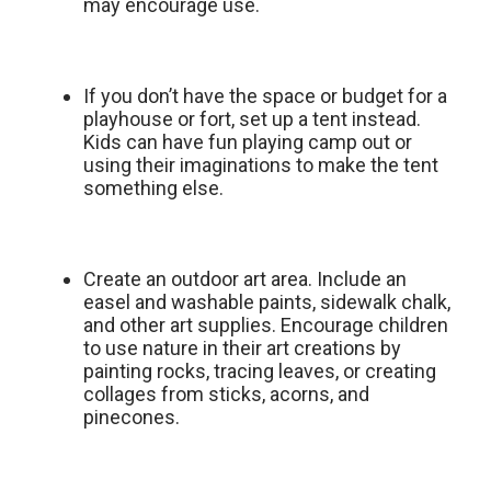
may encourage use.
If you don’t have the space or budget for a
playhouse or fort, set up a tent instead.
Kids can have fun playing camp out or
using their imaginations to make the tent
something else.
Create an outdoor art area. Include an
easel and washable paints, sidewalk chalk,
and other art supplies. Encourage children
to use nature in their art creations by
painting rocks, tracing leaves, or creating
collages from sticks, acorns, and
pinecones.