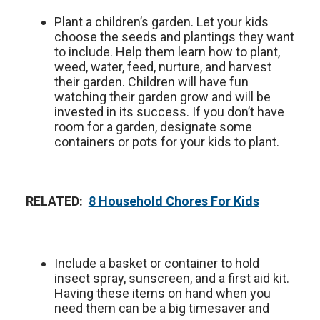
Plant a children’s garden. Let your kids
choose the seeds and plantings they want
to include. Help them learn how to plant,
weed, water, feed, nurture, and harvest
their garden. Children will have fun
watching their garden grow and will be
invested in its success. If you don’t have
room for a garden, designate some
containers or pots for your kids to plant.
RELATED:
8 Household Chores For Kids
Include a basket or container to hold
insect spray, sunscreen, and a first aid kit.
Having these items on hand when you
need them can be a big timesaver and