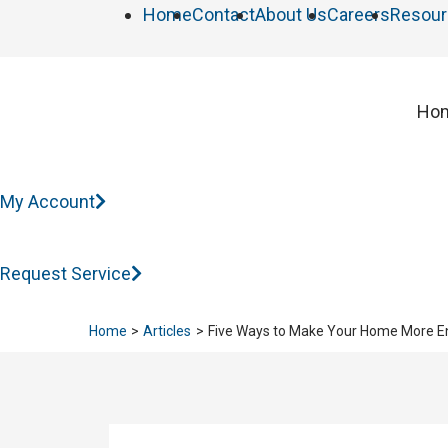
Home
Contact
About Us
Careers
Resour
Ho
My Account
Request Service
Home
Articles
Five Ways to Make Your Home More En