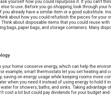
ask yourself how you could repurpose it. If you can’t thin
 else to use. Before you go shopping, look through your 
f you already have a similar item or a good substitute. I
 think about how you could refurbish the pieces for you
Think about disposable items that you could reuse with ver
ping bags, paper bags, and storage containers. Many dis
ology
p your home conserve energy, which can help the enviro
s. For example, smart thermostats let you set heating and
y, saving on energy usage while keeping rooms more c
er when you need it instead of using energy to hold it in 
s water for showers, baths, and sinks. Taking advantage o
t cost a lot but could pay dividends for your budget and 