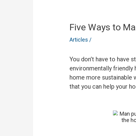
Five Ways to Ma
Articles
/
You don’t have to have s
environmentally friendly
home more sustainable wo
that you can help your h