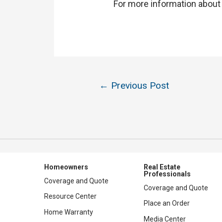
For more information about g
Post
←
Previous Post
navigation
Homeowners
Real Estate
Professionals
Coverage and Quote
Coverage and Quote
Resource Center
Place an Order
Home Warranty
Media Center