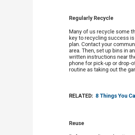
Regularly Recycle
Many of us recycle some thin
key to recycling success is
plan. Contact your communit
area. Then, set up bins in a
written instructions near th
phone for pick-up or drop-of
routine as taking out the ga
RELATED:
8 Things You C
Reuse