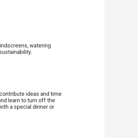
indscreens, watering
stainability.
contribute ideas and time
nd learn to turn off the
th a special dinner or