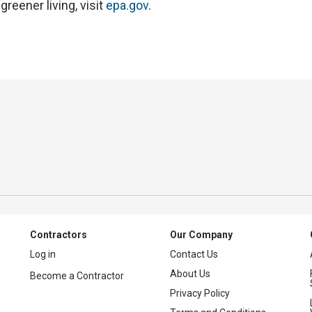
reener living, visit
epa.gov
.
Contractors
Our Company
Log in
Contact Us
About Us
Become a Contractor
Privacy Policy