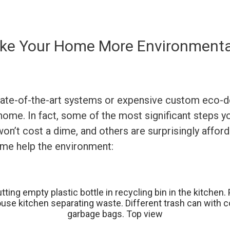
ke Your Home More Environmental
tate-of-the-art systems or expensive custom eco-d
 home. In fact, some of the most significant steps 
n’t cost a dime, and others are surprisingly afford
ome help the environment: