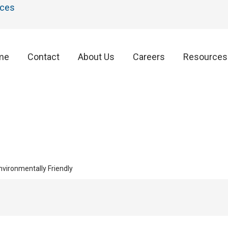
ces
me
Contact
About Us
Careers
Resources
vironmentally Friendly