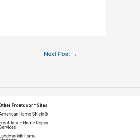
Next Post
→
Other Frontdoor™ Sites
American Home Shield®
Frontdoor – Home Repair
Services
Landmark® Home