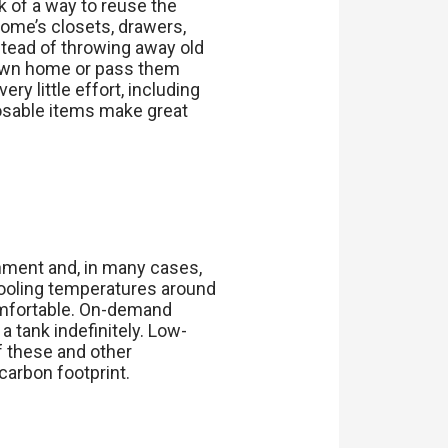
k of a way to reuse the
home’s closets, drawers,
nstead of throwing away old
r own home or pass them
y little effort, including
posable items make great
nment and, in many cases,
 cooling temperatures around
omfortable. On-demand
a tank indefinitely. Low-
f these and other
carbon footprint.