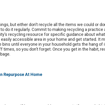
gs, but either don’t recycle all the items we could or don
 to do it regularly. Commit to making recycling a practic
y’s recycling resource for specific guidance about what
n easily accessible area in your home and get started. It 
e bins until everyone in your household gets the hang of 
f times, so you don’t forget. Once you get in the habit, re
rbage.
an Repurpose At Home