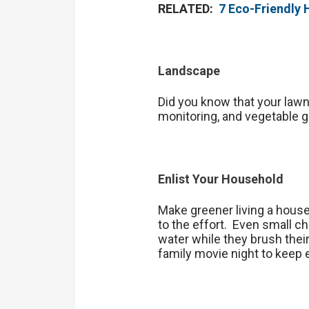
RELATED:
7 Eco-Friendly
Landscape
Did you know that your law
monitoring, and vegetable g
Enlist Your Household
Make greener living a house
to the effort. Even small ch
water while they brush thei
family movie night to keep