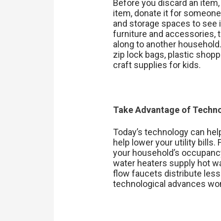
Before you discard an item, 
item, donate it for someone
and storage spaces to see i
furniture and accessories,
along to another household. 
zip lock bags, plastic shop
craft supplies for kids.
Take Advantage of Techn
Today’s technology can hel
help lower your utility bill
your household’s occupanc
water heaters supply hot wat
flow faucets distribute les
technological advances won’