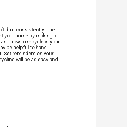
’t do it consistently. The
e at your home by making a
 and how to recycle in your
may be helpful to hang
it. Set reminders on your
cycling will be as easy and