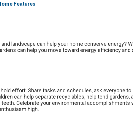
 Home Features
n and landscape can help your home conserve energy? W
ardens can help you move toward energy efficiency and su
hold effort. Share tasks and schedules, ask everyone to 
ildren can help separate recyclables, help tend gardens, a
r teeth. Celebrate your environmental accomplishments wi
 enthusiasm high.