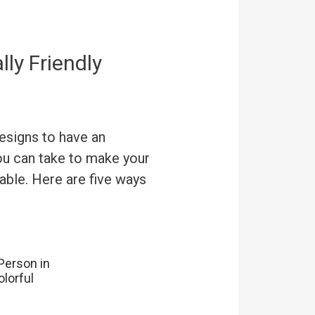
ly Friendly
esigns to have an
you can take to make your
able. Here are five ways