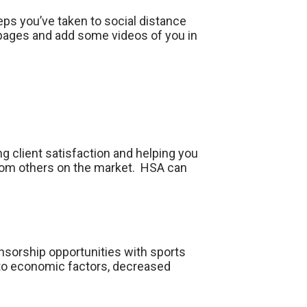
ps you’ve taken to social distance
e pages and add some videos of you in
ng client satisfaction and helping you
 from others on the market. HSA can
onsorship opportunities with sports
 to economic factors, decreased