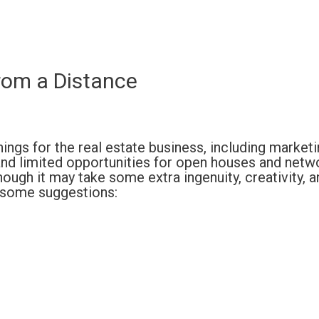
rom a Distance
ngs for the real estate business, including marketi
nd limited opportunities for open houses and netw
hough it may take some extra ingenuity, creativity, a
e some suggestions: