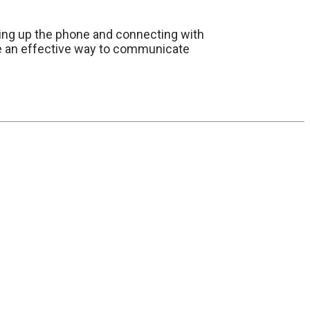
king up the phone and connecting with
 be an effective way to communicate