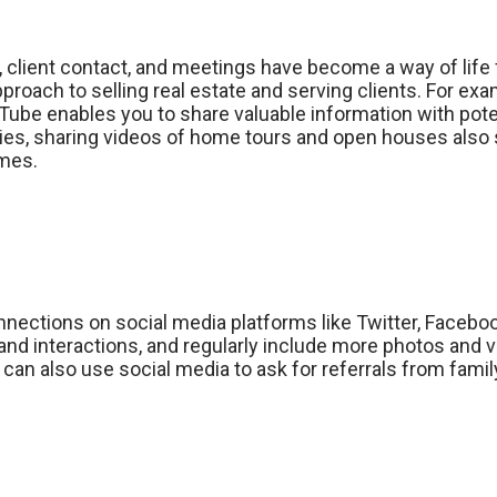
 client contact, and meetings have become a way of life
proach to selling real estate and serving clients. For ex
Tube enables you to share valuable information with pote
erties, sharing videos of home tours and open houses also
imes.
nections on social media platforms like Twitter, Facebook
nd interactions, and regularly include more photos and 
can also use social media to ask for referrals from family