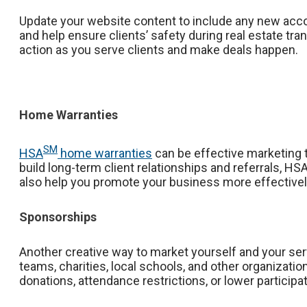
Update your website content to include any new accom
and help ensure clients’ safety during real estate t
action as you serve clients and make deals happen.
Home Warranties
SM
HSA
home warranties
can be effective marketing to
build long-term client relationships and referrals, 
also help you promote your business more effective
Sponsorships
Another creative way to market yourself and your serv
teams, charities, local schools, and other organizat
donations, attendance restrictions, or lower participa