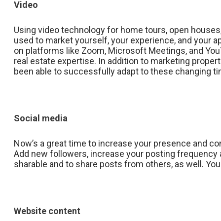
Video
Using video technology for home tours, open houses,
used to market yourself, your experience, and your ap
on platforms like Zoom, Microsoft Meetings, and You
real estate expertise. In addition to marketing prop
been able to successfully adapt to these changing t
Social media
Now’s a great time to increase your presence and con
Add new followers, increase your posting frequency a
sharable and to share posts from others, as well. You 
Website content