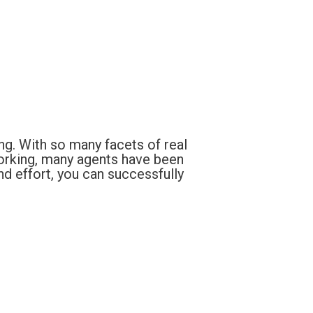
ng. With so many facets of real
orking, many agents have been
nd effort, you can successfully