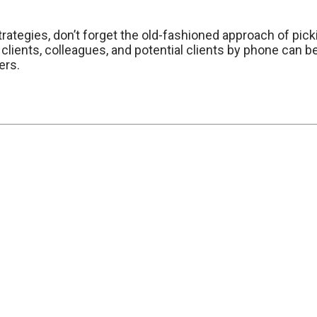
rategies, don’t forget the old-fashioned approach of pic
 clients, colleagues, and potential clients by phone can
ers.