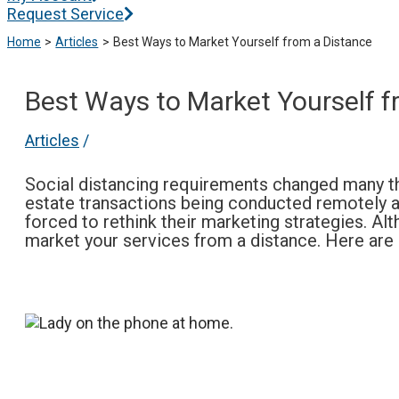
Request Service
Home
Articles
Best Ways to Market Yourself from a Distance
Best Ways to Market Yourself f
Articles
/
Social distancing requirements changed many thi
estate transactions being conducted remotely a
forced to rethink their marketing strategies. Alt
market your services from a distance. Here ar