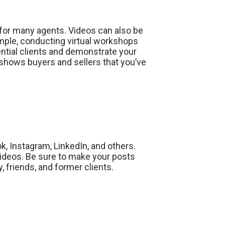
 for many agents. Videos can also be
ample, conducting virtual workshops
ntial clients and demonstrate your
 shows buyers and sellers that you’ve
, Instagram, LinkedIn, and others.
videos. Be sure to make your posts
, friends, and former clients.