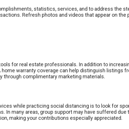
plishments, statistics, services, and to address the ste
ransactions. Refresh photos and videos that appear on th
ols for real estate professionals. In addition to increasi
HSA home warranty coverage can help distinguish listings
ly through complimentary marketing materials.
ices while practicing social distancing is to look for sp
ions. In many areas, group support may have suffered due
tion, making your contributions especially appreciated.