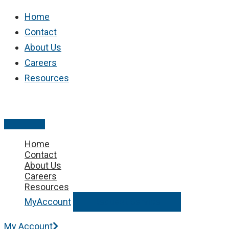
Skip
Home
to
Contact
content
About Us
Careers
Resources
Main
Menu
Home
Contact
About Us
Careers
Resources
MyAccount
Request Service
My Account