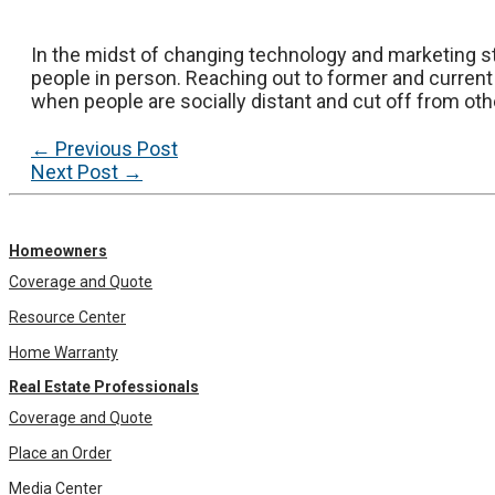
In the midst of changing technology and marketing st
people in person. Reaching out to former and current
when people are socially distant and cut off from oth
Post
←
Previous Post
navigation
Next Post
→
Homeowners
Coverage and Quote
Resource Center
Home Warranty
Real Estate Professionals
Coverage and Quote
Place an Order
Media Center