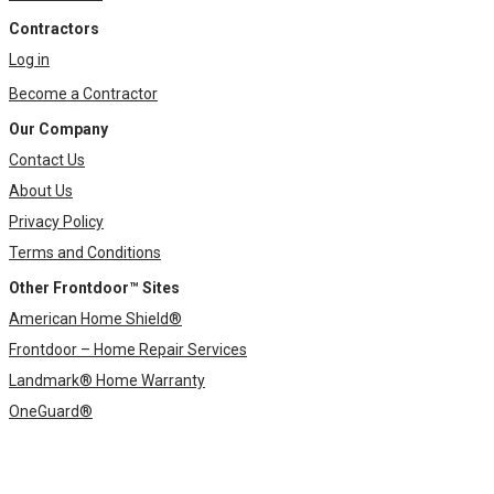
Contractors
Log in
Become a Contractor
Our Company
Contact Us
About Us
Privacy Policy
Terms and Conditions
Other Frontdoor™ Sites
American Home Shield®
Frontdoor – Home Repair Services
Landmark® Home Warranty
OneGuard®