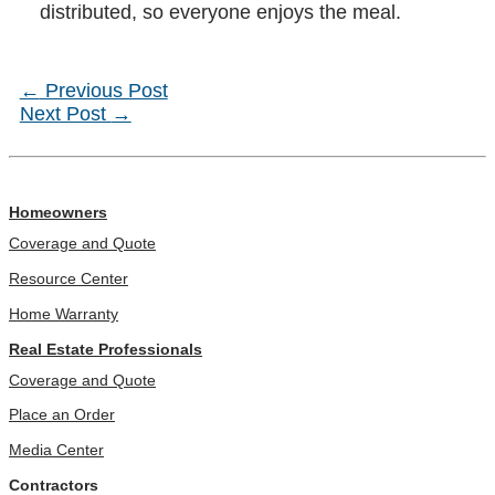
distributed, so everyone enjoys the meal.
Post
←
Previous Post
navigation
Next Post
→
Homeowners
Coverage and Quote
Resource Center
Home Warranty
Real Estate Professionals
Coverage and Quote
Place an Order
Media Center
Contractors