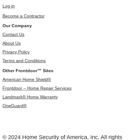
Log in
Become a Contractor
Our Company
Contact Us
About Us
Privacy Policy
Terms and Conditions
Other Frontdoor™ Sites
American Home Shield®
Frontdoor – Home Repair Services
Landmark® Home Warranty
OneGuard®
© 2024 Home Security of America, Inc. All rights