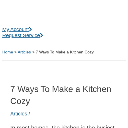
Skip
to
content
Main
My Account
Menu
Request Service
Home
Articles
7 Ways To Make a Kitchen Cozy
7 Ways To Make a Kitchen
Cozy
Articles
/
In most homes, the kitchen is the busiest