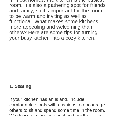
room. It’s also a gathering spot for friends
and family, so it’s important for the room
to be warm and inviting as well as
functional. What makes some kitchens
more appealing and welcoming than
others? Here are some tips for turning
your busy kitchen into a cozy kitchen:
1. Seating
If your kitchen has an island, include
comfortable stools with cushions to encourage
others to sit and spend some time in the room.
Window seats are practical and aesthetically