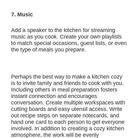
7. Music
Add a speaker to the kitchen for streaming
music as you cook. Create your own playlists
to match special occasions, guest lists, or even
the type of meals you prepare.
Perhaps the best way to make a kitchen cozy
is to invite family and friends to cook with you.
Including others in meal preparation fosters
instant connection and encourages
conversation. Create multiple workspaces with
cutting boards and easy utensil access. Write
out recipe steps on separate notecards, and
hand one card to each person to get everyone
involved. In addition to creating a cozy kitchen
atmosphere, the work will be evenly