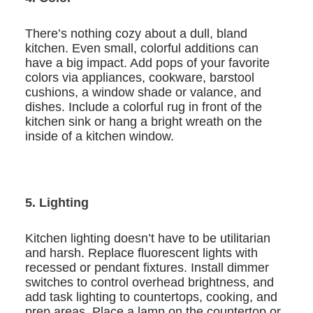
There’s nothing cozy about a dull, bland
kitchen. Even small, colorful additions can
have a big impact. Add pops of your favorite
colors via appliances, cookware, barstool
cushions, a window shade or valance, and
dishes. Include a colorful rug in front of the
kitchen sink or hang a bright wreath on the
inside of a kitchen window.
5. Lighting
Kitchen lighting doesn’t have to be utilitarian
and harsh. Replace fluorescent lights with
recessed or pendant fixtures. Install dimmer
switches to control overhead brightness, and
add task lighting to countertops, cooking, and
prep areas. Place a lamp on the countertop or