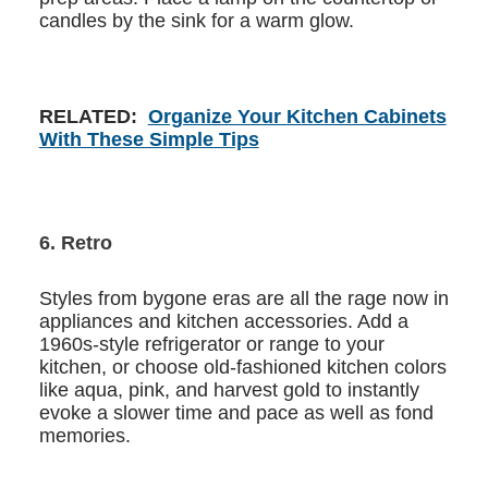
candles by the sink for a warm glow.
RELATED:
Organize Your Kitchen Cabinets
With These Simple Tips
6. Retro
Styles from bygone eras are all the rage now in
appliances and kitchen accessories. Add a
1960s-style refrigerator or range to your
kitchen, or choose old-fashioned kitchen colors
like aqua, pink, and harvest gold to instantly
evoke a slower time and pace as well as fond
memories.