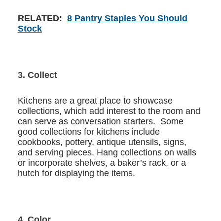
RELATED:
8 Pantry Staples You Should
Stock
3. Collect
Kitchens are a great place to showcase
collections, which add interest to the room and
can serve as conversation starters. Some
good collections for kitchens include
cookbooks, pottery, antique utensils, signs,
and serving pieces. Hang collections on walls
or incorporate shelves, a baker’s rack, or a
hutch for displaying the items.
4. Color