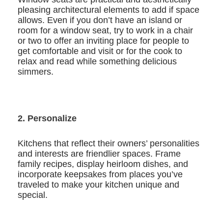
pleasing architectural elements to add if space
allows. Even if you don’t have an island or
room for a window seat, try to work in a chair
or two to offer an inviting place for people to
get comfortable and visit or for the cook to
relax and read while something delicious
simmers.
2. Personalize
Kitchens that reflect their owners’ personalities
and interests are friendlier spaces. Frame
family recipes, display heirloom dishes, and
incorporate keepsakes from places you’ve
traveled to make your kitchen unique and
special.