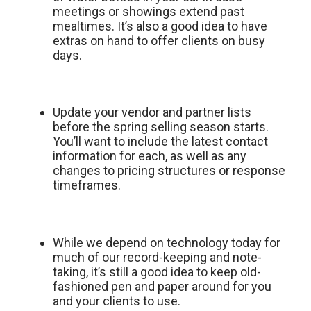
meetings or showings extend past
mealtimes. It’s also a good idea to have
extras on hand to offer clients on busy
days.
Update your vendor and partner lists
before the spring selling season starts.
You’ll want to include the latest contact
information for each, as well as any
changes to pricing structures or response
timeframes.
While we depend on technology today for
much of our record-keeping and note-
taking, it’s still a good idea to keep old-
fashioned pen and paper around for you
and your clients to use.