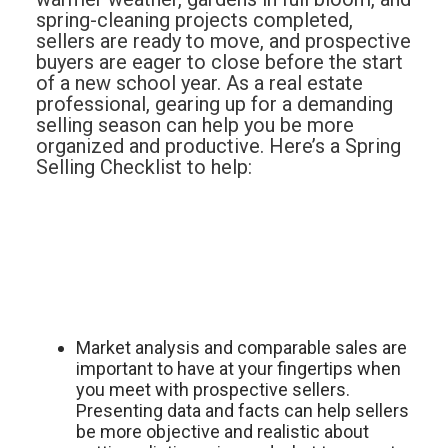
spring-cleaning projects completed,
sellers are ready to move, and prospective
buyers are eager to close before the start
of a new school year. As a real estate
professional, gearing up for a demanding
selling season can help you be more
organized and productive. Here’s a Spring
Selling Checklist to help:
Market analysis and comparable sales are
important to have at your fingertips when
you meet with prospective sellers.
Presenting data and facts can help sellers
be more objective and realistic about