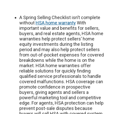
A Spring Selling Checklist isn’t complete
without
HSA home warranty
With
important value and benefits for sellers,
buyers, and real estate agents, HSA home
warranties help protect sellers’ home
equity investments during the listing
period and may also help protect sellers
from out-of-pocket expenses for covered
breakdowns while the home is on the
market. HSA home warranties offer
reliable solutions for quickly finding
qualified service professionals to handle
covered malfunctions. HSA coverage can
promote confidence in prospective
buyers, giving agents and sellers a
powerful marketing tool and competitive
edge. For agents, HSA protection can help
prevent post-sale disputes because
buyers will call HSA with covered system