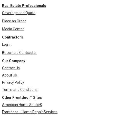
Real Estate Professionals
Coverage and Quote
Place an Order
Media Center
Contractors
Log in
Become a Contractor
Our Company
Contact Us
About Us
Privacy Policy
Terms and Conditions
Other Frontdoor™ Sites
American Home Shield®
Frontdoor – Home Repair Services