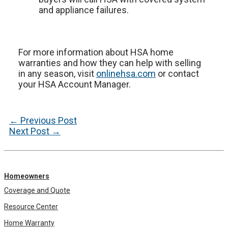
and appliance failures.
For more information about HSA home
warranties and how they can help with selling
in any season, visit
onlinehsa.com
or contact
your HSA Account Manager.
Post
←
Previous Post
navigation
Next Post
→
Homeowners
Coverage and Quote
Resource Center
Home Warranty