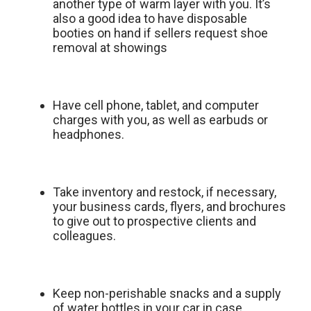
another type of warm layer with you. It’s
also a good idea to have disposable
booties on hand if sellers request shoe
removal at showings
Have cell phone, tablet, and computer
charges with you, as well as earbuds or
headphones.
Take inventory and restock, if necessary,
your business cards, flyers, and brochures
to give out to prospective clients and
colleagues.
Keep non-perishable snacks and a supply
of water bottles in your car in case