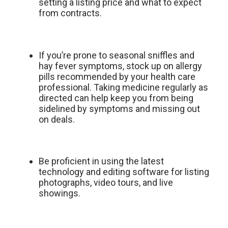
setting a listing price and what to expect
from contracts.
If you’re prone to seasonal sniffles and
hay fever symptoms, stock up on allergy
pills recommended by your health care
professional. Taking medicine regularly as
directed can help keep you from being
sidelined by symptoms and missing out
on deals.
Be proficient in using the latest
technology and editing software for listing
photographs, video tours, and live
showings.