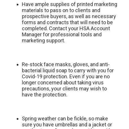
Have ample supplies of printed marketing
materials to pass on to clients and
prospective buyers, as well as necessary
forms and contracts that will need to be
completed. Contact your HSA Account
Manager for professional tools and
marketing support.
Re-stock face masks, gloves, and anti-
bacterial liquid soap to carry with you for
Covid-19 protection. Even if you are no
longer concerned about taking virus
precautions, your clients may wish to
have the protection.
Spring weather can be fickle, so make
sure you have umbrellas and a jacket or