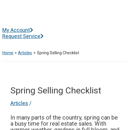
Skip
to
content
Main
My Account
Menu
Request Service
Home
Articles
Spring Selling Checklist
Spring Selling Checklist
Articles
/
In many parts of the country, spring can be
a busy time for real estate sales. With
warmer weather, gardens in full bloom, and