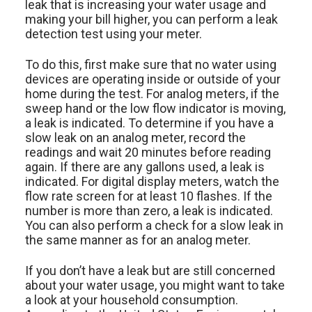
leak that is increasing your water usage and
making your bill higher, you can perform a leak
detection test using your meter.
To do this, first make sure that no water using
devices are operating inside or outside of your
home during the test. For analog meters, if the
sweep hand or the low flow indicator is moving,
a leak is indicated. To determine if you have a
slow leak on an analog meter, record the
readings and wait 20 minutes before reading
again. If there are any gallons used, a leak is
indicated. For digital display meters, watch the
flow rate screen for at least 10 flashes. If the
number is more than zero, a leak is indicated.
You can also perform a check for a slow leak in
the same manner as for an analog meter.
If you don’t have a leak but are still concerned
about your water usage, you might want to take
a look at your household consumption.