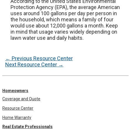
According to the United States Environmental
Protection Agency (EPA), the average American
uses around 100 gallons per day per person in
the household, which means a family of four
would use about 12,000 gallons a month. Keep
in mind that usage varies widely depending on
lawn water use and daily habits.
Post
←
Previous Resource Center
navigation
Next Resource Center
→
Homeowners
Coverage and Quote
Resource Center
Home Warranty
Real Estate Professionals