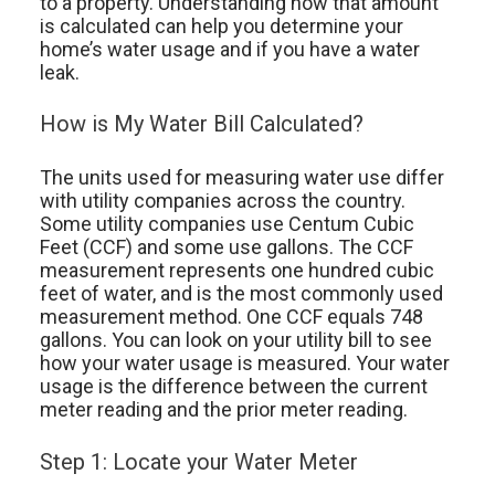
to a property. Understanding how that amount
is calculated can help you determine your
home’s water usage and if you have a water
leak.
How is My Water Bill Calculated?
The units used for measuring water use differ
with utility companies across the country.
Some utility companies use Centum Cubic
Feet (CCF) and some use gallons. The CCF
measurement represents one hundred cubic
feet of water, and is the most commonly used
measurement method. One CCF equals 748
gallons. You can look on your utility bill to see
how your water usage is measured. Your water
usage is the difference between the current
meter reading and the prior meter reading.
Step 1: Locate your Water Meter