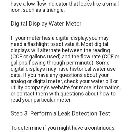
have a low flow indicator that looks like a small
icon, such as a triangle.
Digital Display Water Meter
If your meter has a digital display, you may
need a flashlight to activate it. Most digital
displays will alternate between the reading
(CCF or gallons used) and the flow rate (CCF or
gallons flowing through per minute). Some
digital displays may have historical water use
data. If you have any questions about your
analog or digital meter, check your water bill or
utility company’s website for more information,
or contact them with questions about how to
read your particular meter.
Step 3: Perform a Leak Detection Test
To determine if you might have a continuous