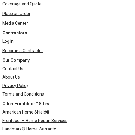
Coverage and Quote
Place an Order
Media Center
Contractors
Log in
Become a Contractor
Our Company
Contact Us
About Us
Privacy Policy
Terms and Conditions
Other Frontdoor™ Sites
American Home Shield®
Frontdoor – Home Repair Services
Landmark® Home Warranty