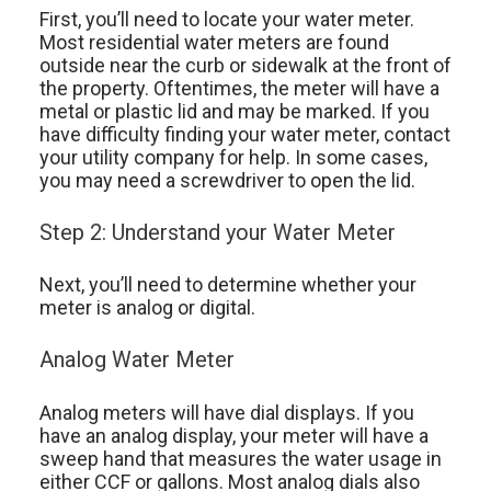
First, you’ll need to locate your water meter.
Most residential water meters are found
outside near the curb or sidewalk at the front of
the property. Oftentimes, the meter will have a
metal or plastic lid and may be marked. If you
have difficulty finding your water meter, contact
your utility company for help. In some cases,
you may need a screwdriver to open the lid.
Step 2: Understand your Water Meter
Next, you’ll need to determine whether your
meter is analog or digital.
Analog Water Meter
Analog meters will have dial displays. If you
have an analog display, your meter will have a
sweep hand that measures the water usage in
either CCF or gallons. Most analog dials also