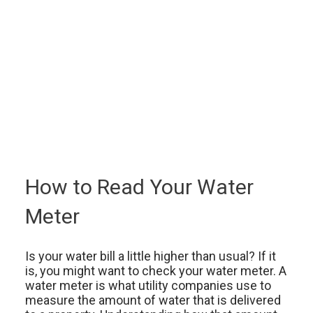
How to Read Your Water
Meter
Is your water bill a little higher than usual? If it
is, you might want to check your water meter. A
water meter is what utility companies use to
measure the amount of water that is delivered