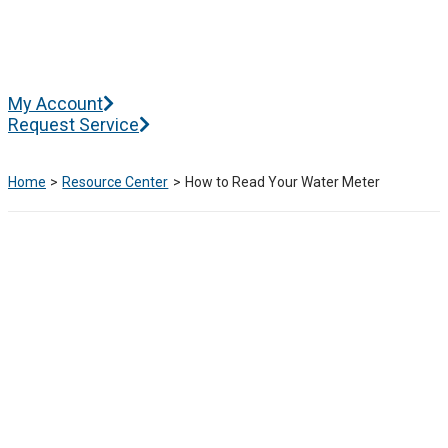
Skip
to
content
Main
My Account
Menu
Request Service
Home
Resource Center
How to Read Your Water Meter