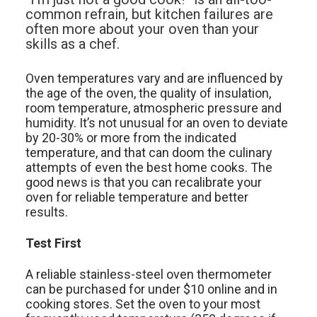
common refrain, but kitchen failures are
often more about your oven than your
skills as a chef.
Oven temperatures vary and are influenced by
the age of the oven, the quality of insulation,
room temperature, atmospheric pressure and
humidity. It’s not unusual for an oven to deviate
by 20-30% or more from the indicated
temperature, and that can doom the culinary
attempts of even the best home cooks. The
good news is that you can recalibrate your
oven for reliable temperature and better
results.
Test First
A reliable stainless-steel oven thermometer
can be purchased for under $10 online and in
cooking stores. Set the oven to your most