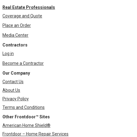
Real Estate Professionals
Coverage and Quote
Place an Order
Media Center
Contractors
Log in
Become a Contractor
Our Company
Contact Us
About Us
Privacy Policy
Terms and Conditions
Other Frontdoor™ Sites
American Home Shield®
Frontdoor – Home Repair Services