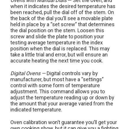
Ovens with Manual Dials
— Set the oven, and
when it indicates the desired temperature has
been reached, pull the dial off of the stem. On
the back of the dial you’ll see a movable plate
held in place by a “set screw” that determines
the dial position on the stem. Loosen this
screw and slide the plate to position your
testing average temperature in the index
position when the dial is replaced. This may
take a little trial and error, but will ensure an
accurate heating the next time you cook.
Digital Ovens —
Digital controls vary by
manufacturer, but most have a “settings”
control with some form of temperature
adjustment. This command allows you to
adjust the temperature reading up or down by
the amount that your average varied from the
indicated temperature.
Oven calibration won’t guarantee you’ll get your
own cooking show, but it can give you a fighting