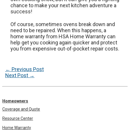
chance to make your next kitchen adventure a
success!
Of course, sometimes ovens break down and
need to be repaired. When this happens, a
home warranty from HSA Home Warranty can
help get you cooking again quicker and protect
you from expensive out-of-pocket repair costs.
Post
←
Previous Post
navigation
Next Post
→
Homeowners
Coverage and Quote
Resource Center
Home Warranty