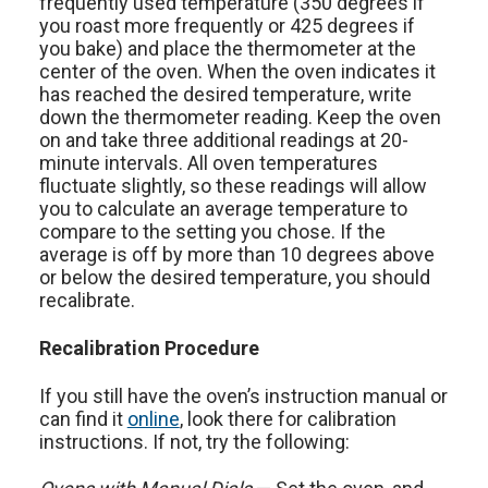
frequently used temperature (350 degrees if
you roast more frequently or 425 degrees if
you bake) and place the thermometer at the
center of the oven. When the oven indicates it
has reached the desired temperature, write
down the thermometer reading. Keep the oven
on and take three additional readings at 20-
minute intervals. All oven temperatures
fluctuate slightly, so these readings will allow
you to calculate an average temperature to
compare to the setting you chose. If the
average is off by more than 10 degrees above
or below the desired temperature, you should
recalibrate.
Recalibration Procedure
If you still have the oven’s instruction manual or
can find it
online
, look there for calibration
instructions. If not, try the following: