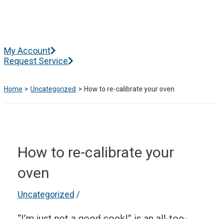
Skip
to
content
Main
My Account
Menu
Request Service
Home
Uncategorized
How to re-calibrate your oven
How to re-calibrate your
oven
Uncategorized
/
“I’m just not a good cook!” is an all-too-