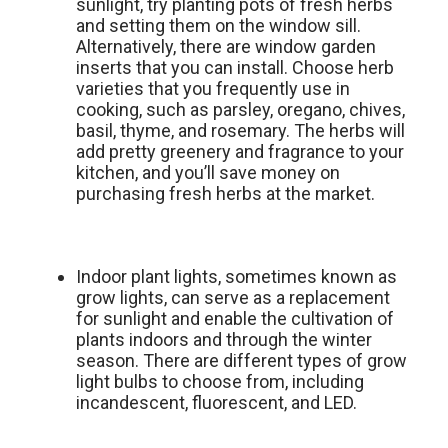
sunlight, try planting pots of fresh herbs
and setting them on the window sill.
Alternatively, there are window garden
inserts that you can install. Choose herb
varieties that you frequently use in
cooking, such as parsley, oregano, chives,
basil, thyme, and rosemary. The herbs will
add pretty greenery and fragrance to your
kitchen, and you’ll save money on
purchasing fresh herbs at the market.
Indoor plant lights, sometimes known as
grow lights, can serve as a replacement
for sunlight and enable the cultivation of
plants indoors and through the winter
season. There are different types of grow
light bulbs to choose from, including
incandescent, fluorescent, and LED.