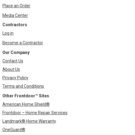
Place an Order
Media Center
Contractors
Log in
Become a Contractor
Our Company
Contact Us
About Us
Privacy Policy
Terms and Conditions
Other Frontdoor™ Sites
American Home Shield®
Frontdoor – Home Repair Services
Landmark® Home Warranty
OneGuard®