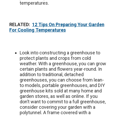
temperatures.
RELATED:
12 Tips On Preparing Your Garden
For Cooling Temperatures
Look into constructing a greenhouse to
protect plants and crops from cold
weather. With a greenhouse, you can grow
certain plants and flowers year-round. In
addition to traditional, detached
greenhouses, you can choose from lean-
to models, portable greenhouses, and DIY
greenhouse kits sold at many home and
garden stores, as well as online. If you
don’t want to commit to a full greenhouse,
consider covering your garden with a
polytunnel. A frame covered with a