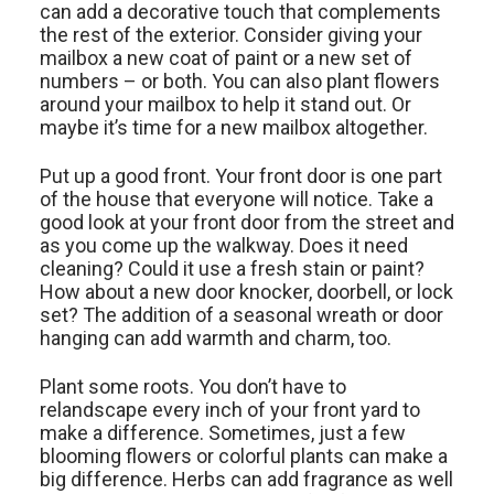
can add a decorative touch that complements
the rest of the exterior. Consider giving your
mailbox a new coat of paint or a new set of
numbers – or both. You can also plant flowers
around your mailbox to help it stand out. Or
maybe it’s time for a new mailbox altogether.
Put up a good front. Your front door is one part
of the house that everyone will notice. Take a
good look at your front door from the street and
as you come up the walkway. Does it need
cleaning? Could it use a fresh stain or paint?
How about a new door knocker, doorbell, or lock
set? The addition of a seasonal wreath or door
hanging can add warmth and charm, too.
Plant some roots. You don’t have to
relandscape every inch of your front yard to
make a difference. Sometimes, just a few
blooming flowers or colorful plants can make a
big difference. Herbs can add fragrance as well