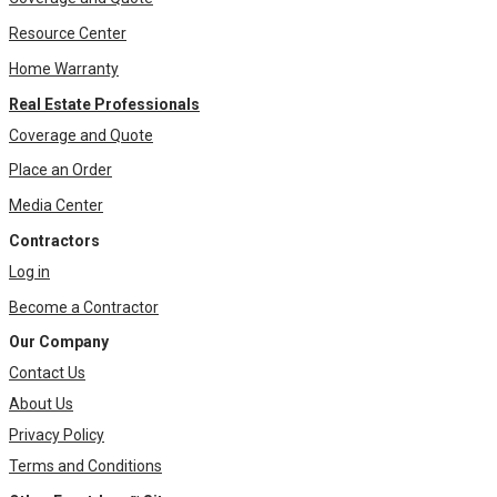
Resource Center
Home Warranty
Real Estate Professionals
Coverage and Quote
Place an Order
Media Center
Contractors
Log in
Become a Contractor
Our Company
Contact Us
About Us
Privacy Policy
Terms and Conditions