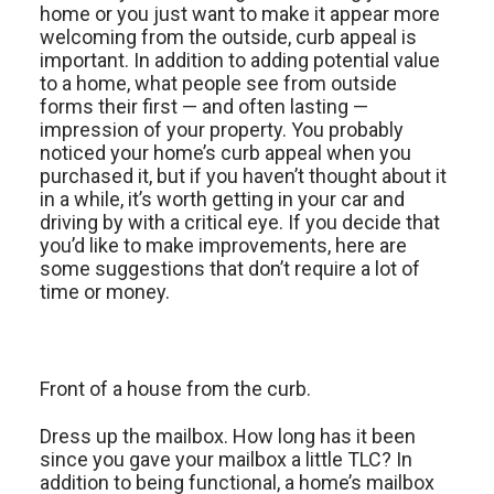
home or you just want to make it appear more
welcoming from the outside, curb appeal is
important. In addition to adding potential value
to a home, what people see from outside
forms their first — and often lasting —
impression of your property. You probably
noticed your home’s curb appeal when you
purchased it, but if you haven’t thought about it
in a while, it’s worth getting in your car and
driving by with a critical eye. If you decide that
you’d like to make improvements, here are
some suggestions that don’t require a lot of
time or money.
Front of a house from the curb.
Dress up the mailbox. How long has it been
since you gave your mailbox a little TLC? In
addition to being functional, a home’s mailbox