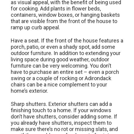
as visual appeal, with the benefit of being used
for cooking. Add plants in flower beds,
containers, window boxes, or hanging baskets
that are visible from the front of the house to
ramp up curb appeal.
Have a seat. If the front of the house features a
porch, patio, or even a shady spot, add some
outdoor furniture. In addition to extending your
living space during good weather, outdoor
furniture can be very welcoming. You don’t
have to purchase an entire set – even a porch
swing or a couple of rocking or Adirondack
chairs can be a nice complement to your
home’s exterior.
Sharp shutters. Exterior shutters can add a
finishing touch to a home. If your windows
don’t have shutters, consider adding some. If
you already have shutters, inspect them to
make sure there’s no rot or missing slats, and