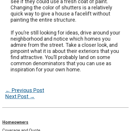
see if they could use a fresh coat of paint.
Changing the color of shutters is a relatively
quick way to give a house a facelift without
painting the entire structure.
If you’re still looking for ideas, drive around your
neighborhood and notice which homes you
admire from the street. Take a closer look, and
pinpoint what it is about their exteriors that you
find attractive. You’ll probably land on some
common denominators that you can use as
inspiration for your own home.
Post
←
Previous Post
navigation
Next Post
→
Homeowners
Coverage and Quote