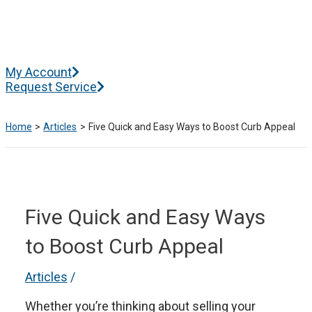
Skip
to
content
Main
My Account
Menu
Request Service
Home
Articles
Five Quick and Easy Ways to Boost Curb Appeal
Five Quick and Easy Ways
to Boost Curb Appeal
Articles
/
Whether you’re thinking about selling your