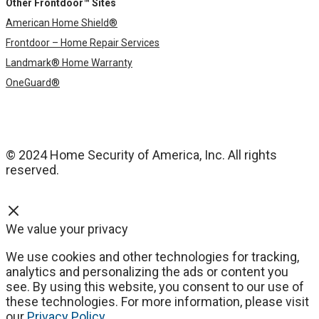
Other Frontdoor™ Sites
American Home Shield®
Frontdoor – Home Repair Services
Landmark® Home Warranty
OneGuard®
© 2024 Home Security of America, Inc. All rights
reserved.
We value your privacy
We use cookies and other technologies for tracking,
analytics and personalizing the ads or content you
see. By using this website, you consent to our use of
these technologies. For more information, please visit
our
Privacy Policy
.