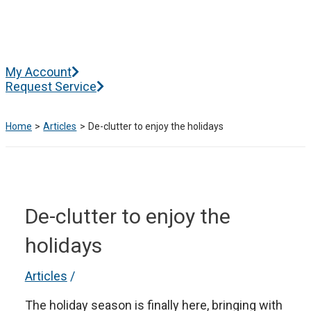
Skip
to
content
Main
My Account
Menu
Request Service
Home
Articles
De-clutter to enjoy the holidays
De-clutter to enjoy the
holidays
Articles
/
The holiday season is finally here, bringing with