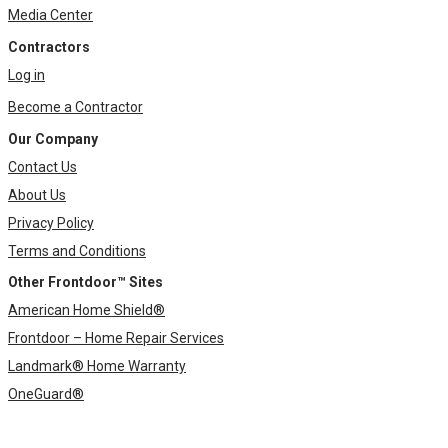
Media Center
Contractors
Log in
Become a Contractor
Our Company
Contact Us
About Us
Privacy Policy
Terms and Conditions
Other Frontdoor™ Sites
American Home Shield®
Frontdoor – Home Repair Services
Landmark® Home Warranty
OneGuard®