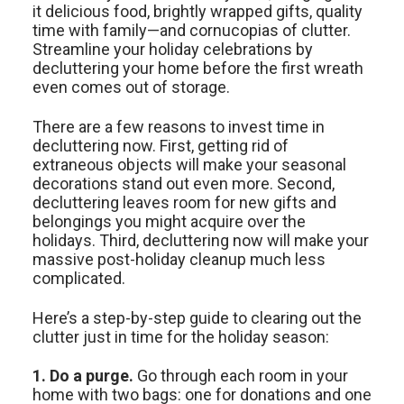
it delicious food, brightly wrapped gifts, quality
time with family—and cornucopias of clutter.
Streamline your holiday celebrations by
decluttering your home before the first wreath
even comes out of storage.
There are a few reasons to invest time in
decluttering now. First, getting rid of
extraneous objects will make your seasonal
decorations stand out even more. Second,
decluttering leaves room for new gifts and
belongings you might acquire over the
holidays. Third, decluttering now will make your
massive post-holiday cleanup much less
complicated.
Here’s a step-by-step guide to clearing out the
clutter just in time for the holiday season:
1. Do a purge.
Go through each room in your
home with two bags: one for donations and one