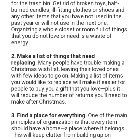
for the trash bin. Get rid of broken toys, half-
burned candles, ill-fitting clothes or shoes and
any other items that you have not used in the
past year or will not use in the next one.
Organizing a whole closet or room full of things
that you do not love or need is a waste of
energy.
2. Make a list
of things that need
replacing.
Many people have trouble making a
Christmas wish list, leaving their loved ones
with few ideas to go on. Making a list of items
you would like to replace will make it easier for
people to buy you a gift that you love—plus it
will reduce the number of returns you’ll need to
make after Christmas.
3. Find a place for everything.
One of the main
principles of organization is that every item
should have a home—a place where it belongs.
This will keep clutter from building up on