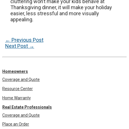
cluttering won’t make your kids behave at
Thanksgiving dinner, it will make your holiday
easier, less stressful and more visually
appealing.
Post
←
Previous Post
navigation
Next Post
→
Homeowners
Coverage and Quote
Resource Center
Home Warranty
Real Estate Professionals
Coverage and Quote
Place an Order