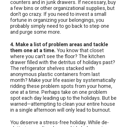
counters and in junk drawers. If necessary, buy
a few bins or other organizational supplies, but
don’t go crazy. If you need to invest a small
fortune in organizing your belongings, you
probably simply need to go back to step one
and purge some more.
4. Make a list of problem areas and tackle
them one at a time.
You know that closet
where you can’t see the floor? The kitchen
drawer filled with the detritus of holidays past?
The refrigerator shelves stacked with
anonymous plastic containers from last
month? Make your life easier by systematically
ridding these problem spots from your home,
one at a time. Perhaps take on one problem
spot each day leading up to the holidays. But be
warned—attempting to clean your entire house
in a single afternoon will only lead to burnout.
You deserve a stress-free holiday. While de-