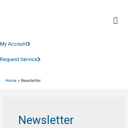
Mai
Me
My Account
Request Service
Home
Newsletter
Newsletter