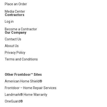
Place an Order
Media Center
Contractors
Log in
Become a Contractor
Our Company
Contact Us
About Us
Privacy Policy
Terms and Conditions
Other Frontdoor™ Sites
American Home Shield®
Frontdoor – Home Repair Services
Landmark® Home Warranty
OneGuard®