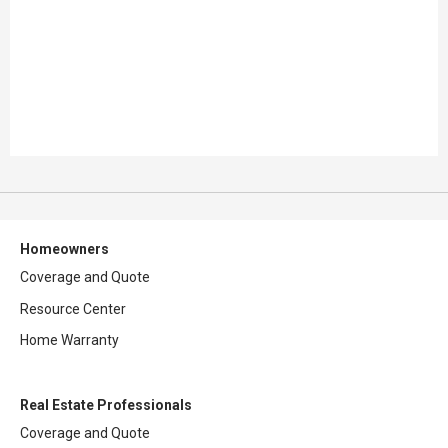
Homeowners
Coverage and Quote
Resource Center
Home Warranty
Real Estate Professionals
Coverage and Quote