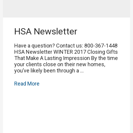
HSA Newsletter
Have a question? Contact us: 800-367-1448
HSA Newsletter WINTER 2017 Closing Gifts
That Make A Lasting Impression By the time
your clients close on their new homes,
you’ve likely been through a …
HSA
Read More
Newsletter