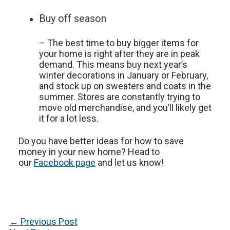
Buy off season
– The best time to buy bigger items for
your home is right after they are in peak
demand. This means buy next year’s
winter decorations in January or February,
and stock up on sweaters and coats in the
summer. Stores are constantly trying to
move old merchandise, and you’ll likely get
it for a lot less.
Do you have better ideas for how to save
money in your new home? Head to
our
Facebook page
and let us know!
Post
←
Previous Post