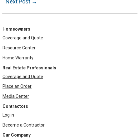
navigation
Next Post
→
Homeowners
Coverage and Quote
Resource Center
Home Warranty
Real Estate Professionals
Coverage and Quote
Place an Order
Media Center
Contractors
Log in
Become a Contractor
Our Company