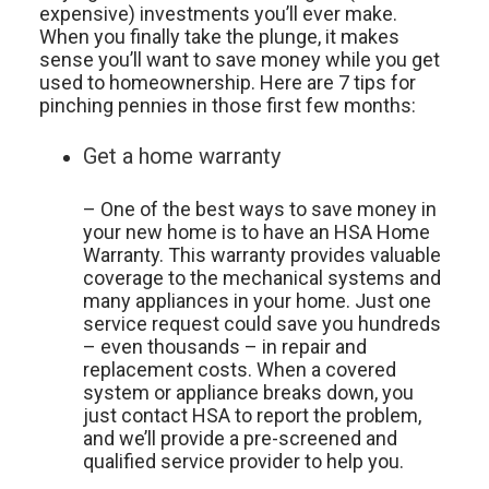
expensive) investments you’ll ever make.
When you finally take the plunge, it makes
sense you’ll want to save money while you get
used to homeownership. Here are 7 tips for
pinching pennies in those first few months:
Get a home warranty
– One of the best ways to save money in
your new home is to have an HSA Home
Warranty. This warranty provides valuable
coverage to the mechanical systems and
many appliances in your home. Just one
service request could save you hundreds
– even thousands – in repair and
replacement costs. When a covered
system or appliance breaks down, you
just contact HSA to report the problem,
and we’ll provide a pre-screened and
qualified service provider to help you.