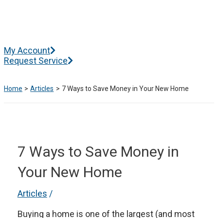
Skip
to
content
Main
My Account
Menu
Request Service
Home
Articles
7 Ways to Save Money in Your New Home
7 Ways to Save Money in
Your New Home
Articles
/
Buying a home is one of the largest (and most