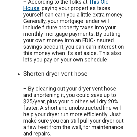
– According to the folks at
This Old
House
, paying your properties taxes
yourself can earn you a little extra money.
Generally, your mortgage lender will
include future property taxes into your
monthly mortgage payments. By putting
your own money into an FDIC-insured
savings account, you can earn interest on
this money when it’s set aside. This also
lets you pay on your own schedule!
Shorten dryer vent hose
– By cleaning out your dryer vent hose
and shortening it, you could save up to
$25/year, plus your clothes will dry 20%
faster. A short and unobstructed line will
help your dryer run more efficiently. Just
make sure you can still pull your dryer out
a few feet from the wall, for maintenance
and repairs.