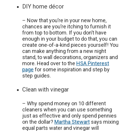
DIY home décor
– Now that you’re in your new home,
chances are you’re itching to furnish it
from top to bottom. If you don’t have
enough in your budget to do that, you can
create one-of-a-kind pieces yourself! You
can make anything from a new night
stand, to wall decorations, organizers and
more. Head over to the
HSA Pinterest
page
for some inspiration and step by
step guides.
Clean with vinegar
– Why spend money on 10 different
cleaners when you can use something
just as effective and only spend pennies
on the dollar?
Martha Stewart
says mixing
equal parts water and vinegar will