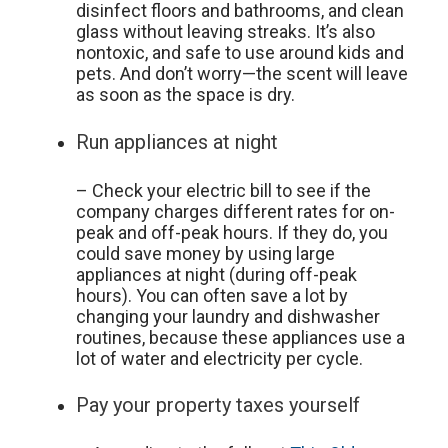
disinfect floors and bathrooms, and clean
glass without leaving streaks. It’s also
nontoxic, and safe to use around kids and
pets. And don’t worry—the scent will leave
as soon as the space is dry.
Run appliances at night
– Check your electric bill to see if the
company charges different rates for on-
peak and off-peak hours. If they do, you
could save money by using large
appliances at night (during off-peak
hours). You can often save a lot by
changing your laundry and dishwasher
routines, because these appliances use a
lot of water and electricity per cycle.
Pay your property taxes yourself