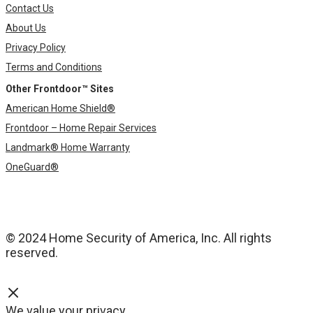
Contact Us
About Us
Privacy Policy
Terms and Conditions
Other Frontdoor™ Sites
American Home Shield®
Frontdoor – Home Repair Services
Landmark® Home Warranty
OneGuard®
© 2024 Home Security of America, Inc. All rights
reserved.
We value your privacy