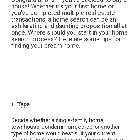
house! Whether it’s your first home or
you’ve completed multiple real estate
transactions, a home search can be an
exhilarating and daunting proposition all at
once. Where should you start in your home
search process? Here are some tips for
finding your dream home.
1. Type
Decide whether a single-family home,
townhouse, condominium, co-op, or another
type of home would best suit your current
needs. If you’re open to more than one type of