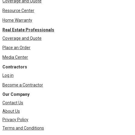
Coverage and Quote
Resource Center
Home Warranty
Real Estate Professionals
Coverage and Quote
Place an Order
Media Center
Contractors
Log in
Become a Contractor
Our Company
Contact Us
About Us
Privacy Policy
Terms and Conditions