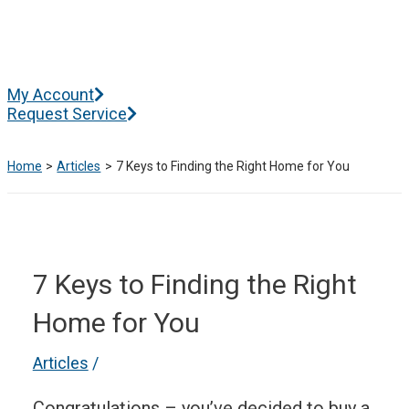
Skip
to
content
Main
My Account
Menu
Request Service
Home
Articles
7 Keys to Finding the Right Home for You
7 Keys to Finding the Right
Home for You
Articles
/
Congratulations – you’ve decided to buy a