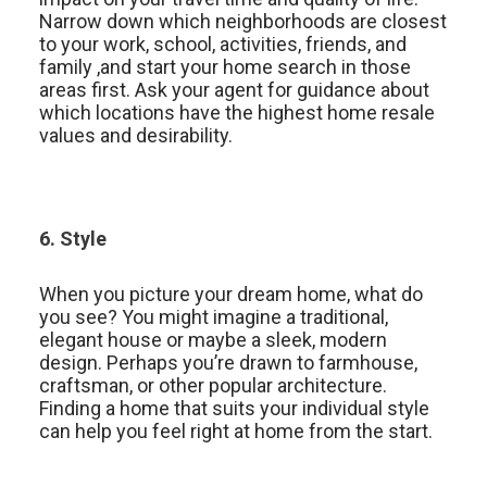
Narrow down which neighborhoods are closest
to your work, school, activities, friends, and
family ,and start your home search in those
areas first. Ask your agent for guidance about
which locations have the highest home resale
values and desirability.
6. Style
When you picture your dream home, what do
you see? You might imagine a traditional,
elegant house or maybe a sleek, modern
design. Perhaps you’re drawn to farmhouse,
craftsman, or other popular architecture.
Finding a home that suits your individual style
can help you feel right at home from the start.