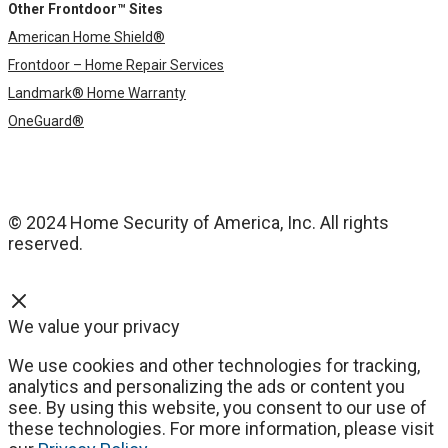
Other Frontdoor™ Sites
American Home Shield®
Frontdoor – Home Repair Services
Landmark® Home Warranty
OneGuard®
© 2024 Home Security of America, Inc. All rights
reserved.
We value your privacy
We use cookies and other technologies for tracking,
analytics and personalizing the ads or content you
see. By using this website, you consent to our use of
these technologies. For more information, please visit