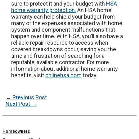
sure to protect it and your budget with
HSA
home warranty protection.
An HSA home
warranty can help shield your budget from
many of the expenses associated with home
system and component malfunctions that
happen over time. With HSA, you’ll also have a
reliable repair resource to access when
covered breakdowns occur, saving you the
time and frustration of searching for a
reputable, available contractor. For more
information about additional home warranty
benefits, visit
onlinehsa.com
today.
Post
←
Previous Post
navigation
Next Post
→
Homeowners