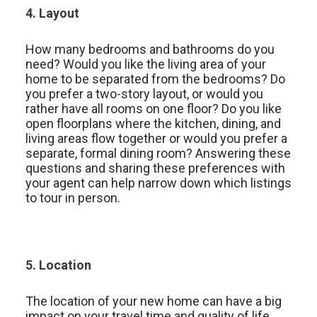
4. Layout
How many bedrooms and bathrooms do you
need? Would you like the living area of your
home to be separated from the bedrooms? Do
you prefer a two-story layout, or would you
rather have all rooms on one floor? Do you like
open floorplans where the kitchen, dining, and
living areas flow together or would you prefer a
separate, formal dining room? Answering these
questions and sharing these preferences with
your agent can help narrow down which listings
to tour in person.
5. Location
The location of your new home can have a big
impact on your travel time and quality of life.