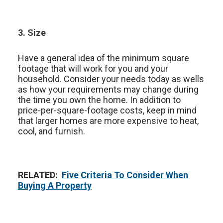
3. Size
Have a general idea of the minimum square
footage that will work for you and your
household. Consider your needs today as wells
as how your requirements may change during
the time you own the home. In addition to
price-per-square-footage costs, keep in mind
that larger homes are more expensive to heat,
cool, and furnish.
RELATED:
Five Criteria To Consider When
Buying A Property