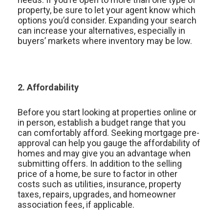
property, be sure to let your agent know which
options you’d consider. Expanding your search
can increase your alternatives, especially in
buyers’ markets where inventory may be low.
2. Affordability
Before you start looking at properties online or
in person, establish a budget range that you
can comfortably afford. Seeking mortgage pre-
approval can help you gauge the affordability of
homes and may give you an advantage when
submitting offers. In addition to the selling
price of a home, be sure to factor in other
costs such as utilities, insurance, property
taxes, repairs, upgrades, and homeowner
association fees, if applicable.