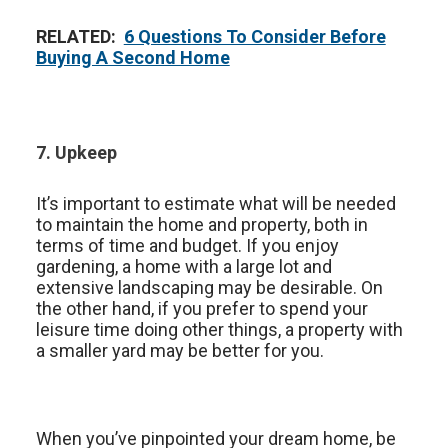
RELATED:
6 Questions To Consider Before
Buying A Second Home
7. Upkeep
It’s important to estimate what will be needed
to maintain the home and property, both in
terms of time and budget. If you enjoy
gardening, a home with a large lot and
extensive landscaping may be desirable. On
the other hand, if you prefer to spend your
leisure time doing other things, a property with
a smaller yard may be better for you.
When you’ve pinpointed your dream home, be